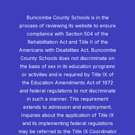
Buncombe County Schools is in the
process of reviewing its website to ensure
compliance with Section 504 of the
Rehabilitation Act and Title II of the
Americans with Disabilities Act. Buncombe
County Schools does not discriminate on
the basis of sex in its education programs
or activities and is required by Title IX of
the Education Amendments Act of 1972
and federal regulations to not discriminate
in such a manner. This requirement
extends to admission and employment.
Inquiries about the application of Title IX
and its implementing federal regulations
may be referred to the Title IX Coordinator