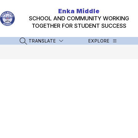
Skip
to
Enka Middle
content
SCHOOL AND COMMUNITY WORKING
TOGETHER FOR STUDENT SUCCESS
TRANSLATE
EXPLORE
SEARCH SITE