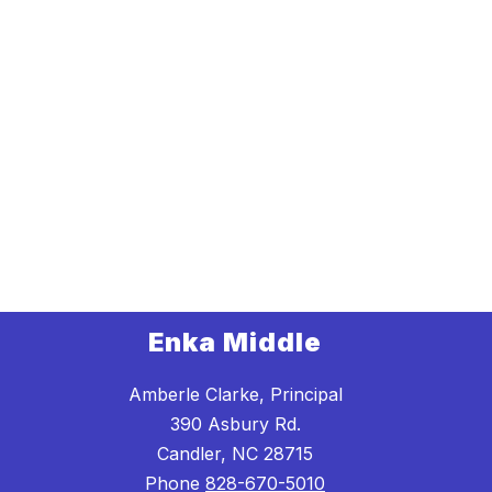
Enka Middle
Amberle Clarke, Principal
390 Asbury Rd.
Candler, NC 28715
Phone
828-670-5010