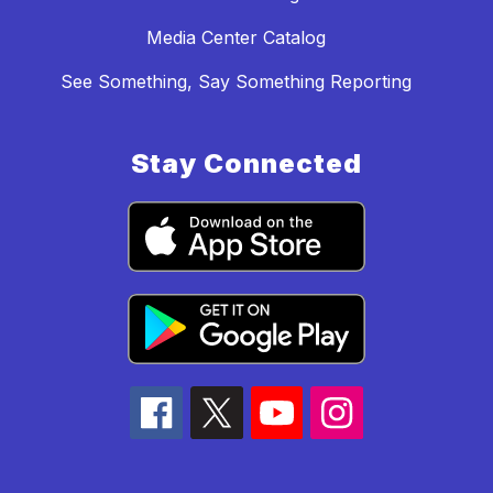
Media Center Catalog
See Something, Say Something Reporting
Stay Connected