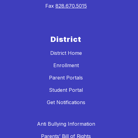
Fax
828.670.5015
District
District Home
Enrollment
Parent Portals
Student Portal
Get Notifications
Anti Bullying Information
Parents’ Bill of Rights