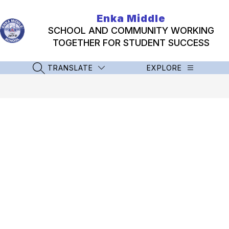
Skip
to
Enka Middle
content
SCHOOL AND COMMUNITY WORKING
TOGETHER FOR STUDENT SUCCESS
TRANSLATE
EXPLORE
SEARCH SITE