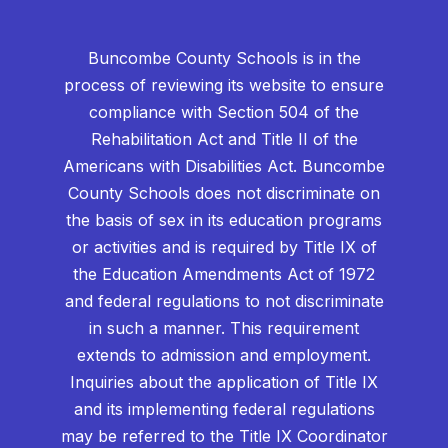
Buncombe County Schools is in the
process of reviewing its website to ensure
compliance with Section 504 of the
Rehabilitation Act and Title II of the
Americans with Disabilities Act. Buncombe
County Schools does not discriminate on
the basis of sex in its education programs
or activities and is required by Title IX of
the Education Amendments Act of 1972
and federal regulations to not discriminate
in such a manner. This requirement
extends to admission and employment.
Inquiries about the application of Title IX
and its implementing federal regulations
may be referred to the Title IX Coordinator