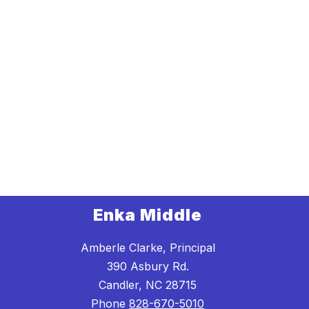
Enka Middle
Amberle Clarke, Principal
390 Asbury Rd.
Candler, NC 28715
Phone
828-670-5010