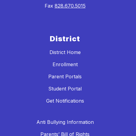
Fax
828.670.5015
District
District Home
Enrollment
Parent Portals
Student Portal
Get Notifications
Anti Bullying Information
Parents’ Bill of Rights