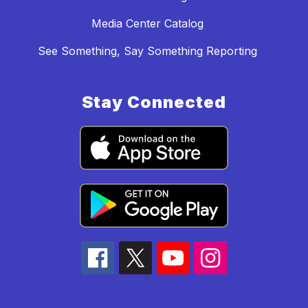
Media Center Catalog
See Something, Say Something Reporting
Stay Connected