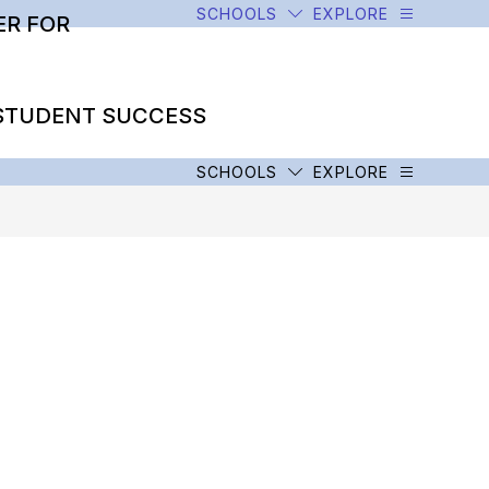
SCHOOLS
EXPLORE
R FOR
STUDENT SUCCESS
SCHOOLS
EXPLORE