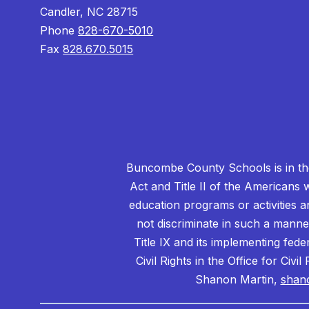
Candler, NC 28715
Phone
828-670-5010
Fax
828.670.5015
Buncombe County Schools is in the 
Act and Title II of the Americans 
education programs or activities a
not discriminate in such a manne
Title IX and its implementing fede
Civil Rights in the Office for Civ
Shanon Martin,
shan