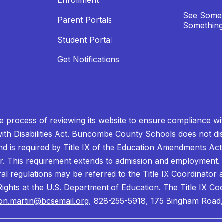
Enrollment
See Somet
Parent Portals
Something
Student Portal
Get Notifications
process of reviewing its website to ensure compliance wit
with Disabilities Act. Buncombe County Schools does not disc
nd is required by Title IX of the Education Amendments Act
r. This requirement extends to admission and employment. I
ral regulations may be referred to the Title IX Coordinator
il Rights at the U.S. Department of Education. The Title IX Co
on.martin@bcsemail.org
, 828-255-5918, 175 Bingham Road,