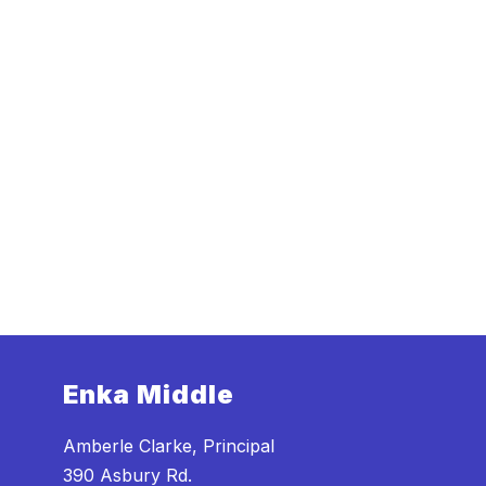
Enka Middle
Amberle Clarke, Principal
390 Asbury Rd.