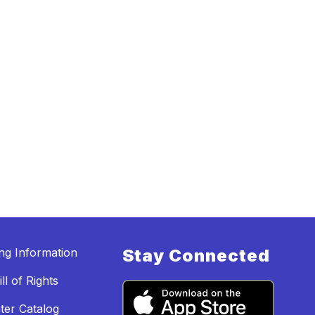
ing Information
Stay Connected
ll of Rights
ter Catalog