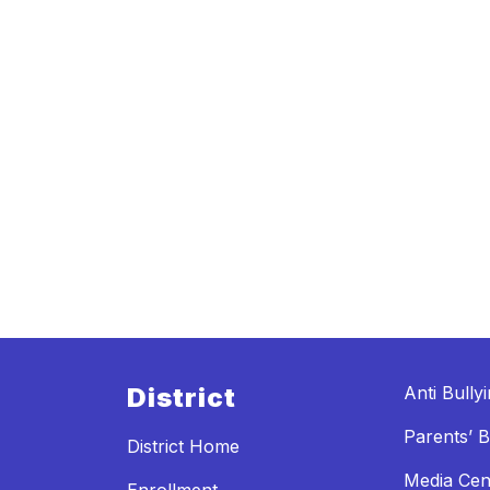
District
Anti Bully
Parents’ Bi
District Home
Media Cen