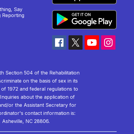
hing, Say
 Reporting
h Section 504 of the Rehabilitation
riminate on the basis of sex in its
 of 1972 and federal regulations to
nquiries about the application of
 and/or the Assistant Secretary for
ordinator's contact information is:
 Asheville, NC 28806.