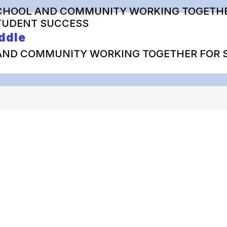
CHOOL AND COMMUNITY WORKING TOGETHE
TUDENT SUCCESS
ddle
AND COMMUNITY WORKING TOGETHER FOR 