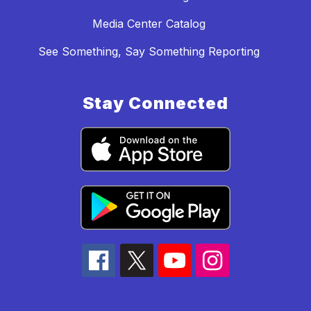
Media Center Catalog
See Something, Say Something Reporting
Stay Connected