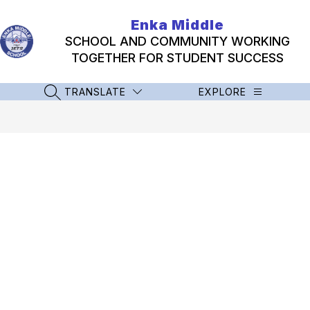
Skip
to
Enka Middle
content
SCHOOL AND COMMUNITY WORKING
TOGETHER FOR STUDENT SUCCESS
TRANSLATE
EXPLORE
SEARCH SITE