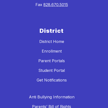
Fax
828.670.5015
District
District Home
Enrollment
Parent Portals
Student Portal
Get Notifications
Anti Bullying Information
Parents’ Bill of Rights