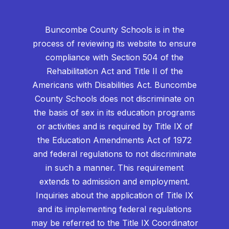
Buncombe County Schools is in the
process of reviewing its website to ensure
compliance with Section 504 of the
Rehabilitation Act and Title II of the
Americans with Disabilities Act. Buncombe
County Schools does not discriminate on
the basis of sex in its education programs
or activities and is required by Title IX of
the Education Amendments Act of 1972
and federal regulations to not discriminate
in such a manner. This requirement
extends to admission and employment.
Inquiries about the application of Title IX
and its implementing federal regulations
may be referred to the Title IX Coordinator