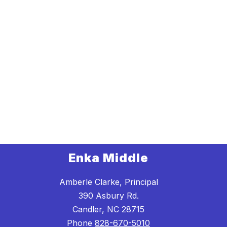
Enka Middle
Amberle Clarke, Principal
390 Asbury Rd.
Candler, NC 28715
Phone
828-670-5010