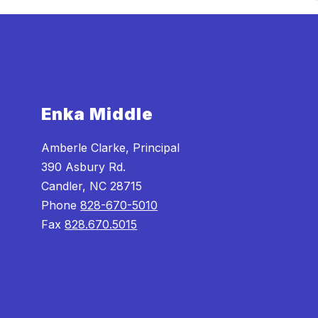
Enka Middle
Amberle Clarke, Principal
390 Asbury Rd.
Candler, NC 28715
Phone
828-670-5010
Fax
828.670.5015