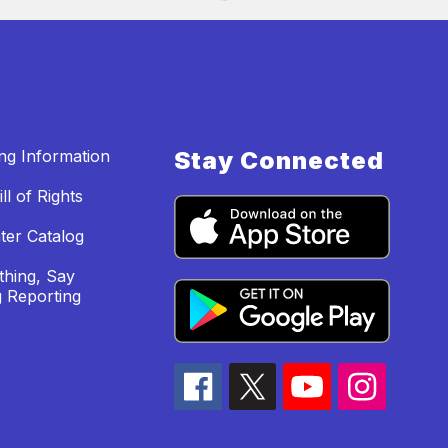
ing Information
Stay Connected
ll of Rights
ter Catalog
hing, Say
 Reporting