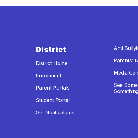
District
Anti Bully
Parents’ Bi
District Home
Media Cen
Enrollment
See Somet
Parent Portals
Something
Student Portal
Get Notifications