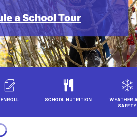
ule a School Tour
ENROLL
SCHOOL NUTRITION
WEATHER 
SAFETY