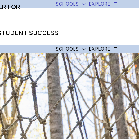
SCHOOLS
EXPLORE
R FOR
STUDENT SUCCESS
SCHOOLS
EXPLORE