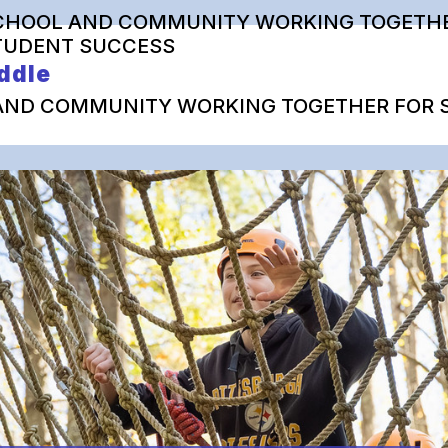
CHOOL AND COMMUNITY WORKING TOGETHE
TUDENT SUCCESS
ddle
AND COMMUNITY WORKING TOGETHER FOR 