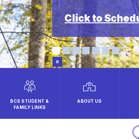
Click to Sched
BCS STUDENT &
ABOUT US
FAMILY LINKS