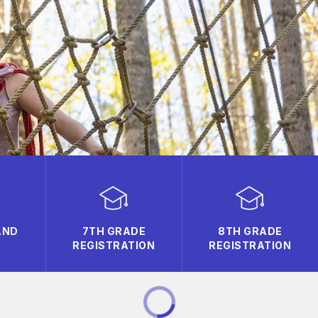
AND
7TH GRADE
8TH GRADE
REGISTRATION
REGISTRATION