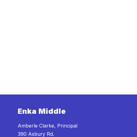
Enka Middle
Amberle Clarke, Principal
390 Asbury Rd.