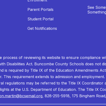
Enrollment
See Somet
Parent Portals
Something
Student Portal
Get Notifications
process of reviewing its website to ensure compliance wit
with Disabilities Act. Buncombe County Schools does not disc
nd is required by Title IX of the Education Amendments Act
r. This requirement extends to admission and employment. I
ral regulations may be referred to the Title IX Coordinator
il Rights at the U.S. Department of Education. The Title IX Co
on.martin@bcsemail.org
, 828-255-5918, 175 Bingham Road,