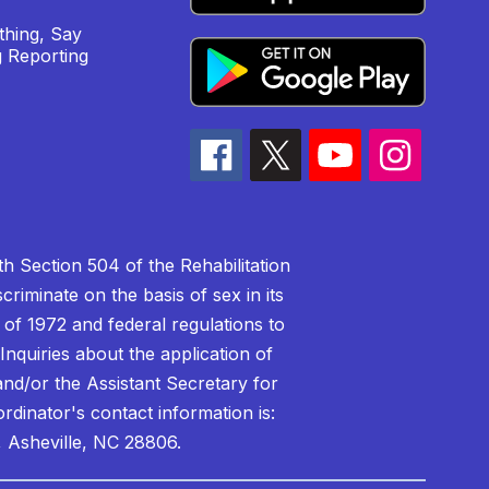
hing, Say
 Reporting
h Section 504 of the Rehabilitation
riminate on the basis of sex in its
 of 1972 and federal regulations to
nquiries about the application of
 and/or the Assistant Secretary for
ordinator's contact information is:
 Asheville, NC 28806.