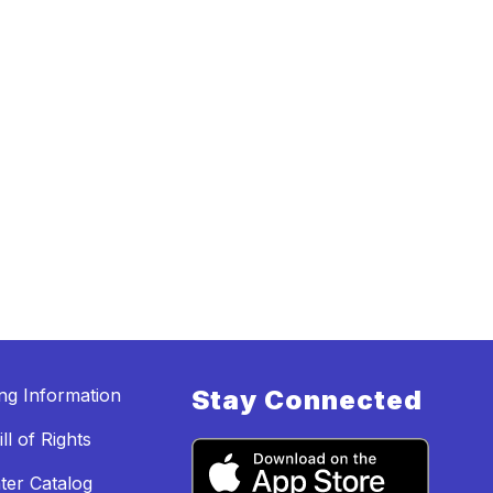
ing Information
Stay Connected
ll of Rights
ter Catalog