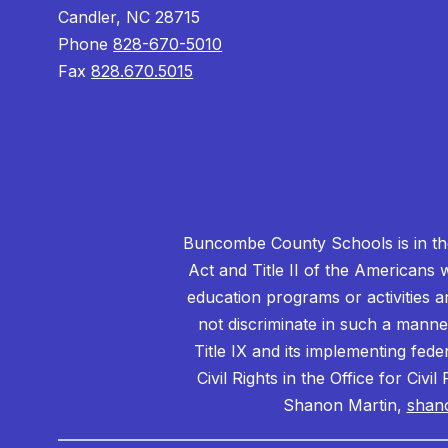
Candler, NC 28715
Phone
828-670-5010
Fax
828.670.5015
Buncombe County Schools is in the 
Act and Title II of the Americans 
education programs or activities a
not discriminate in such a manne
Title IX and its implementing fede
Civil Rights in the Office for Civ
Shanon Martin,
shan