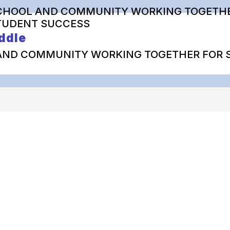
CHOOL AND COMMUNITY WORKING TOGETHE
TUDENT SUCCESS
ddle
AND COMMUNITY WORKING TOGETHER FOR 