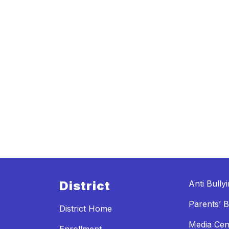
District
Anti Bully
Parents’ Bi
District Home
Media Cen