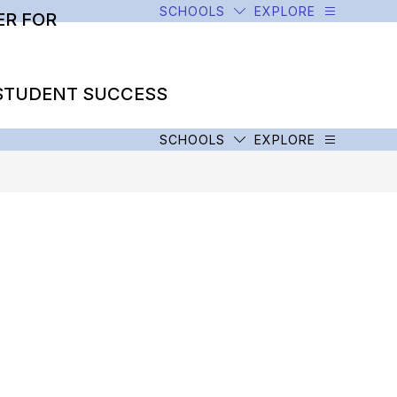
SCHOOLS
EXPLORE
R FOR
STUDENT SUCCESS
SCHOOLS
EXPLORE