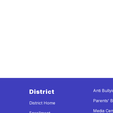
District
Anti Bully
Parents’ Bi
District Home
Media Cen