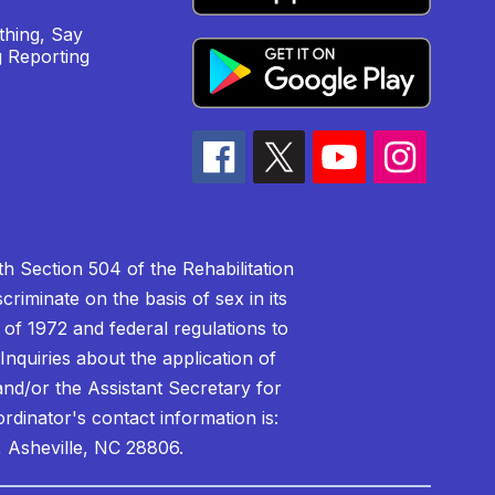
hing, Say
 Reporting
h Section 504 of the Rehabilitation
riminate on the basis of sex in its
 of 1972 and federal regulations to
nquiries about the application of
 and/or the Assistant Secretary for
ordinator's contact information is:
 Asheville, NC 28806.