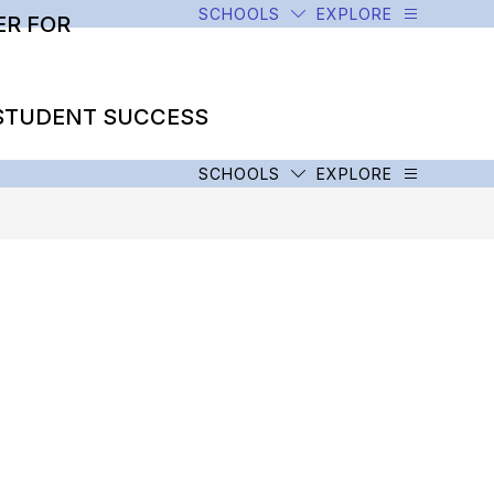
SCHOOLS
EXPLORE
R FOR
STUDENT SUCCESS
SCHOOLS
EXPLORE