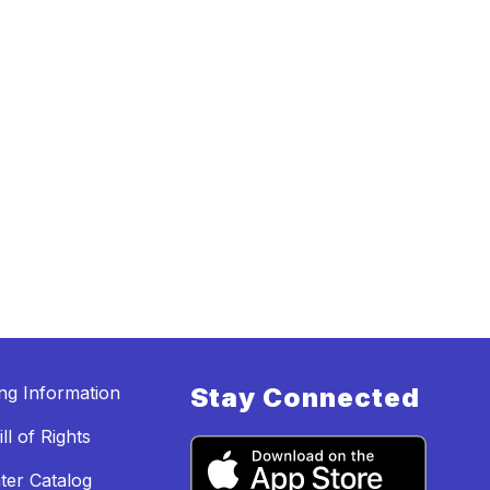
ing Information
Stay Connected
ll of Rights
ter Catalog