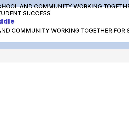
CHOOL AND COMMUNITY WORKING TOGETHE
TUDENT SUCCESS
ddle
AND COMMUNITY WORKING TOGETHER FOR 