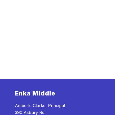
Enka Middle
Amberle Clarke, Principal
390 Asbury Rd.