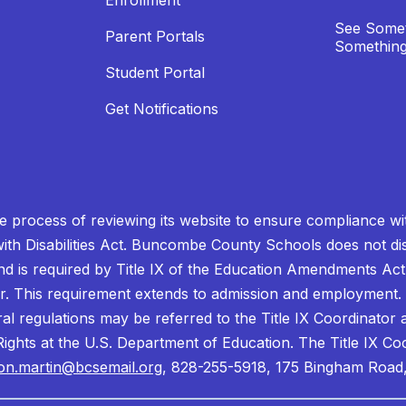
Enrollment
See Somet
Parent Portals
Something
Student Portal
Get Notifications
process of reviewing its website to ensure compliance wit
with Disabilities Act. Buncombe County Schools does not disc
nd is required by Title IX of the Education Amendments Act
r. This requirement extends to admission and employment. I
ral regulations may be referred to the Title IX Coordinator
il Rights at the U.S. Department of Education. The Title IX Co
on.martin@bcsemail.org
, 828-255-5918, 175 Bingham Road,