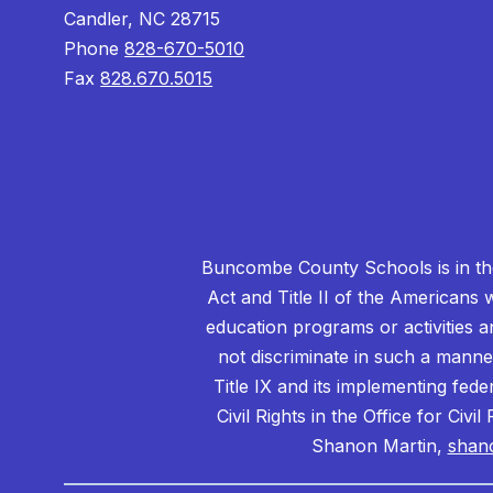
Candler, NC 28715
Phone
828-670-5010
Fax
828.670.5015
Buncombe County Schools is in the 
Act and Title II of the Americans 
education programs or activities a
not discriminate in such a manne
Title IX and its implementing fede
Civil Rights in the Office for Civ
Shanon Martin,
shan